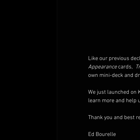
Like our previous dec
Appearance
 cards,  
Tr
own mini-deck and dr
We just launched on K
learn more and help u
Thank you and best r
Ed Bourelle