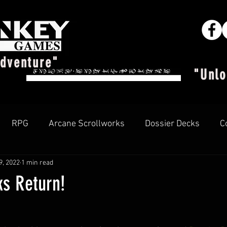
Adventure"
"Unlo
RPG
Arcane Scrollworks
Dossier Decks
C
9, 2022
1 min read
Arcane Insider
ks Return!