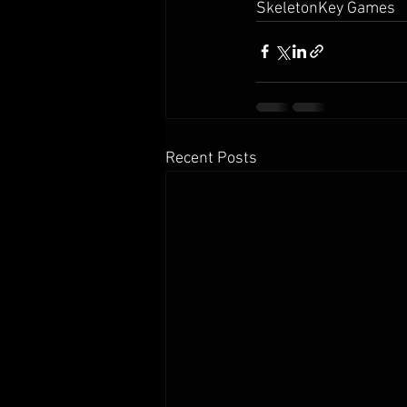
SkeletonKey Games
Recent Posts