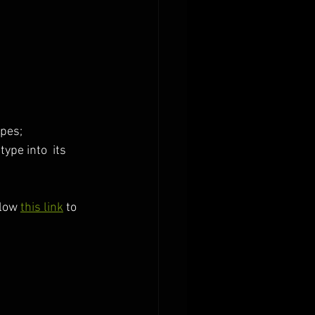
pes; 
ype into  its 
low 
this link
 to 