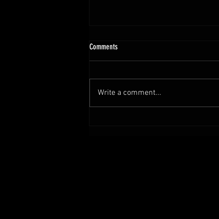
Comments
Write a comment...
Set Sail for Adventure with Tales from the
Locker