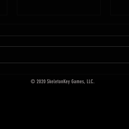
December Releases from SkeletonKey
Games
Upgrade your gaming with these
new items! For the first time ever,
Arcane
101 of our hand-crafted Arcane
Scrollworks designs are collected
in one premium card set. Founded
by artist Ed Bourelle in 2017, Arca
© 2020 SkeletonKey Games, LLC.
5th edition accessories,
SkeletonKey Games LLC, rpg
accessories