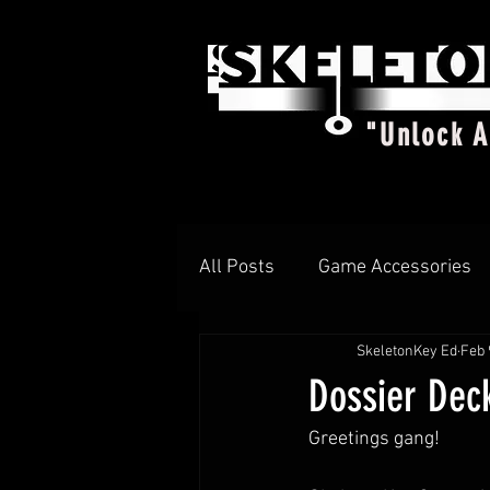
"Unlock 
All Posts
Game Accessories
SkeletonKey Ed
Feb 
T-shirts
DIAMOND d4
Dossier Dec
Greetings gang!