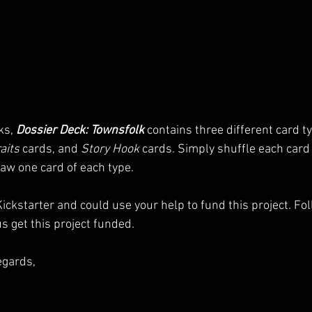
ks, 
Dossier Deck: Townsfolk
 contains three different card ty
aits
 cards, and 
Story Hook
 cards. Simply shuffle each card t
aw one card of each type.
ickstarter and could use your help to fund this project. Fol
s get this project funded.
egards,