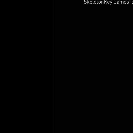
SkeletonKey Games is