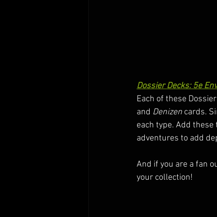
Dossier Decks: 5e En
Each of these Dossier
and 
Denizen
 cards. S
each type. Add these 
adventures to add dep
And if you are a fan 
your collection!