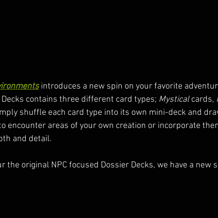
vironments
 introduces a new spin on your favorite adventuri
 Decks contains three different card types; 
Mystical
 cards, 
imply shuffle each card type into its own mini-deck and dra
to encounter areas of your own creation or incorporate the
th and detail.
our the original NPC focused Dossier Decks, we have a new se