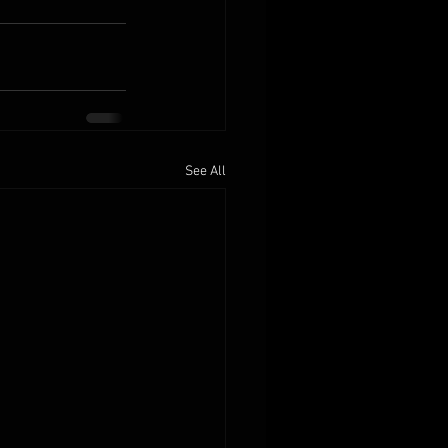
See All