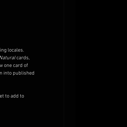
ng locales. 
Natural
 cards, 
w one card of 
m into published 
t to add to 