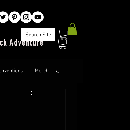
Search Site
ck Adventure"
onventions
Merch