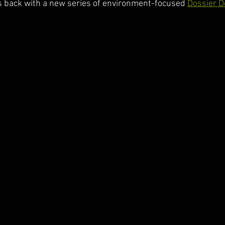
 back with a new series of environment-focused 
Dossier D