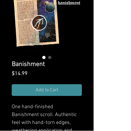
Banishment
Price
$14.99
Add to Cart
One hand-finished
Banishment scroll. Authentic
feel with hand-torn edges,
weathering application and