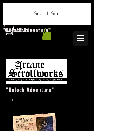
Search Site
"Unlock Adventure"
"Unlock Adventure"