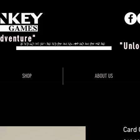
Adventure"
"Unlo
SHOP
ABOUT US
Card