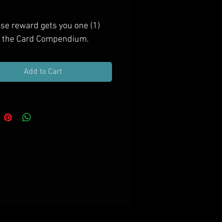
Price
ase reward gets you one (1)
f the Card Compendium.
Add to Cart