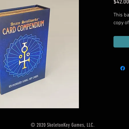
$42.00
This b
copy o
© 2020 SkeletonKey Games, LLC.