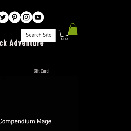
Search Site
ck Adventure"
Gift Card
 Compendium Mage