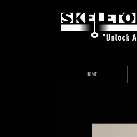
"Unlock 
HOME