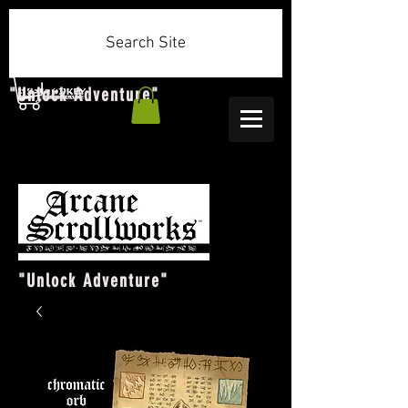
Search Site
"Unlock Adventure"
"Unlock Adventure"