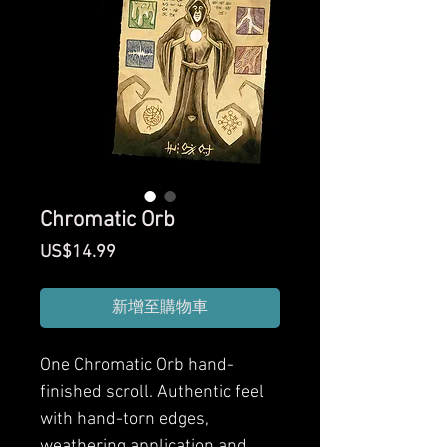
Chromatic Orb
價
US$14.99
格
新增至購物車
One Chromatic Orb hand-
finished scroll. Authentic feel
with hand-torn edges,
weathering application and