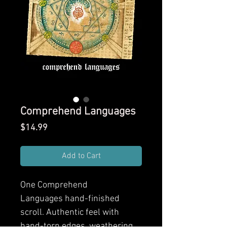
Comprehend Languages
Price
$14.99
Add to Cart
One Comprehend
Languages hand-finished
scroll. Authentic feel with
hand-torn edges, weathering