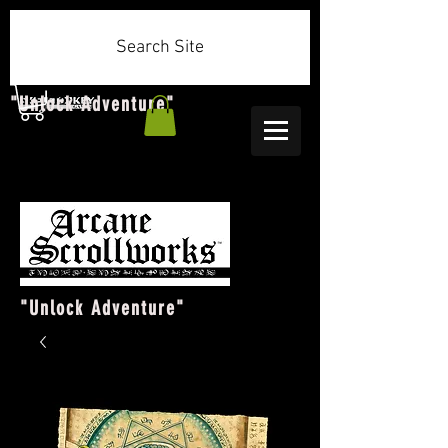
Search Site
"Unlock Adventure"
"Unlock Adventure"