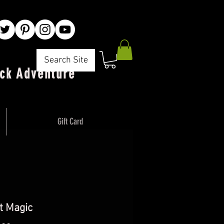
Search Site
ck Adventure"
Gift Card
t Magic