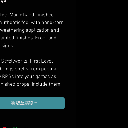
價
.99
格
tect Magic hand-finished
 Authentic feel with hand-torn
 weathering application and
ainted finishes. Front and
esigns.
Scrollworks: First Level
 brings spells from popular
y RPGs into your games as
inished props. Include them
 next treasure haul, gift them
l casting PCs, or decorate
新增至購物車
ame room with them.
imately 6.5-7" x 10.5-11"