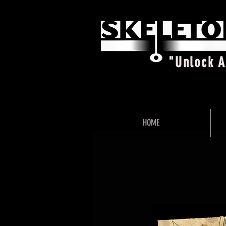
"Unlock 
HOME