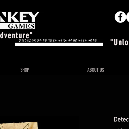
Adventure"
"Unlo
SHOP
ABOUT US
Detec