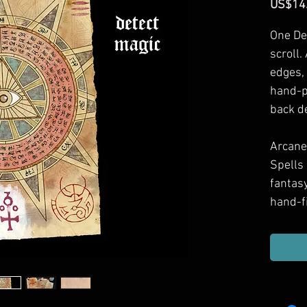
US$14
One De
scroll.
edges,
hand-p
back d
Arcane 
Spells
fantas
hand-f
in your
to spel
your g
Approx