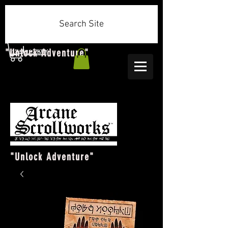
Search Site
"Unlock Adventure"
"Unlock Adventure"