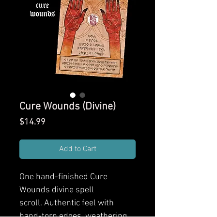
Cure Wounds (Divine)
Price
$14.99
Add to Cart
One hand-finished Cure
Wounds divine spell
scroll. Authentic feel with
hand-torn edges, weathering