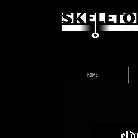
"Unlock 
HOME