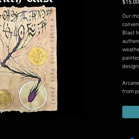
$15.00
Our mo
conven
Blast
h
authen
weathe
painted
design
Arcane
from p
games 
Includ
haul, g
or dec
them.