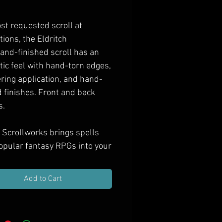
Price
st requested scroll at
tions, the
Eldritch
and-finished scroll has an
tic feel with hand-torn edges,
ring application, and hand-
 finishes. Front and back
s.
 Scrollworks brings spells
opular fantasy RPGs into your
as hand-finished props.
e them in your next treasure
Add to Cart
ift them to spell casting PCs,
orate your game room with