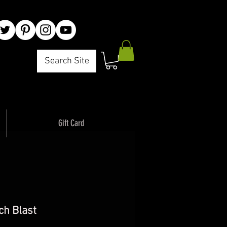
Search Site
ck Adventure"
Gift Card
ch Blast