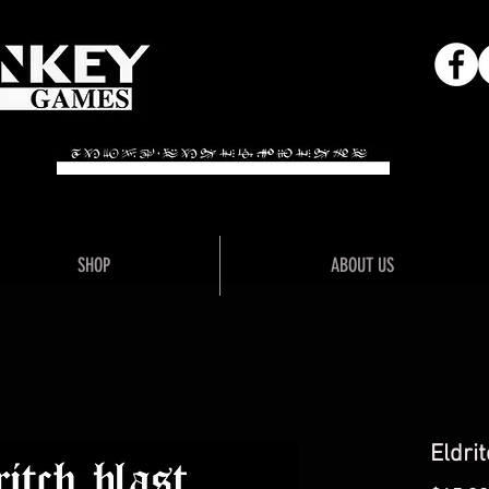
Adventure"
"Unlo
SHOP
ABOUT US
Eldrit