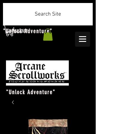
Search Site
"Unlock Adventure"
"Unlock Adventure"