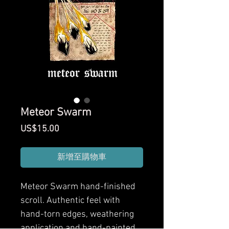
Meteor Swarm
價
US$15.00
格
新增至購物車
Meteor Swarm
hand-finished
scroll. Authentic feel with
hand-torn edges, weathering
application and hand-painted