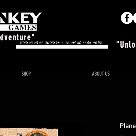
Adventure"
"Unlo
SHOP
ABOUT US
Plane