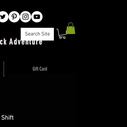
Search Site
ck Adventure"
Gift Card
 Shift