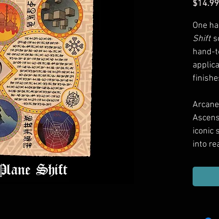
$14.99
One ha
Shift
s
hand-t
applic
finishe
Arcane
Ascens
iconic
into re
Use the
detail
adding
next tr
spell c