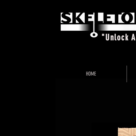
"Unlock 
HOME