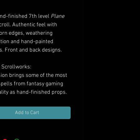
Price
nd-finished 7th level
Plane
croll. Authentic feel with
orn edges, weathering
ation and hand-painted
s. Front and back designs.
 Scrollworks:
ion brings some of the most
 spells from fantasy gaming
ality as hand-finished props.
se scrolls to bring depth and
 to your RPG or LARP by
Add to Cart
 them to your character or
easure haul, gifting them to
asting players, or decorating