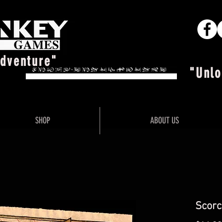
Adventure"
"Unlo
SHOP
ABOUT US
Scorc