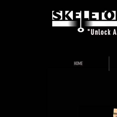
"Unlock 
HOME