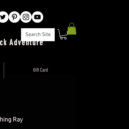
Search Site
ck Adventure"
Gift Card
hing Ray