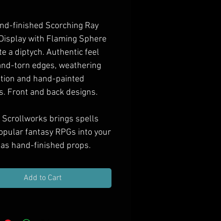
Price
nd-finished Scorching Ray
 Display with Flaming Sphere
te a diptych. Authentic feel
and-torn edges, weathering
ation and hand-painted
s. Front and back designs.
 Scrollworks brings spells
opular fantasy RPGs into your
as hand-finished props.
e them in your next treasure
ift them to spell casting PCs,
Add to Cart
orate your game room with