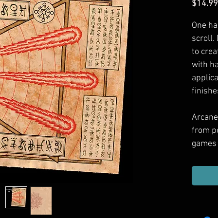
$14.99
One ha
scroll.
to crea
with h
applic
finishe
Arcane
from p
games 
Includ
haul, g
or dec
them.