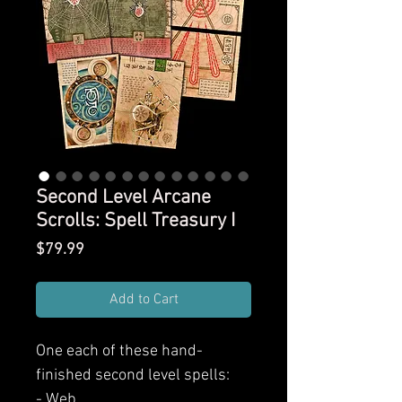
Second Level Arcane
Scrolls: Spell Treasury I
Price
$79.99
Add to Cart
One each of these hand-
finished second level spells:
- Web