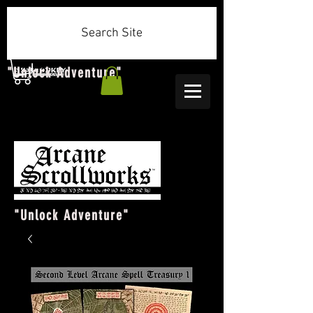
Search Site
"Unlock Adventure"
"Unlock Adventure"