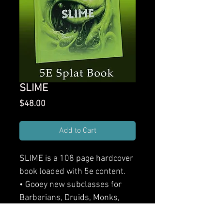
SLIME
Price
$48.00
Add to Cart
SLIME is a 108 page hardcover
book loaded with 5e content.
• Gooey new subclasses for
Barbarians, Druids, Monks,
Warlocks, and Wizards