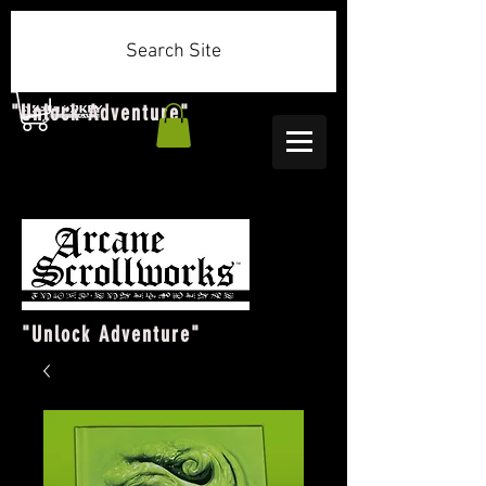
Search Site
"Unlock Adventure"
"Unlock Adventure"