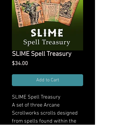
SLIME Spell Treasury
Price
$34.00
Add to Cart
SLIME Spell Treasury
A set of three Arcane
Scrollworks scrolls designed
from spells found within the
pages of SLIME. Each scroll