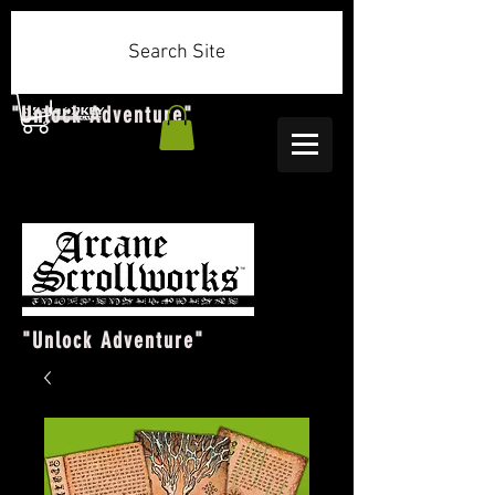
Search Site
"Unlock Adventure"
"Unlock Adventure"