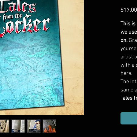
$17.00
This is
we use
on.
Gra
yourse
artist 
with a 
here.
The int
same a
Tales 
page, f
robust 
one-sh
heaps o