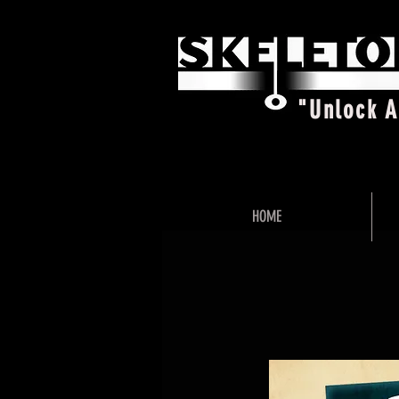
"Unlock 
HOME