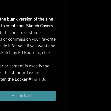
Price
 the blank version of the zine
 to create our Sketch Covers
b this one to customize
lf or commission your favorite
to do it for you. If you want one
sketch by Ed Bourelle, click
erior content is exactly the
s the standard issue.
from the Locker #1
is a
36
ull-color zine
, containing
adventure locations, a heist
Add to Cart
ot, new character classes,
f creatures (including