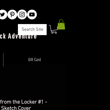
Search Site
ck Adventure"
Gift Card
 from the Locker #1 -
 Sketch Cover