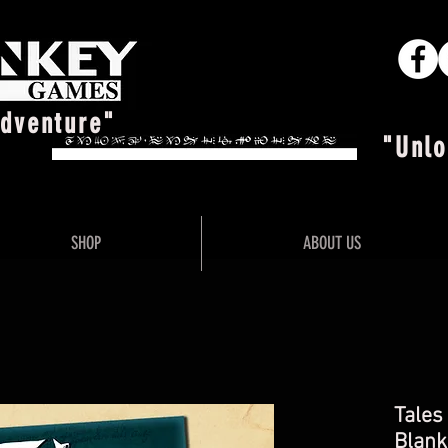
Adventure"
"Unlo
SHOP
ABOUT US
Tales
Blank