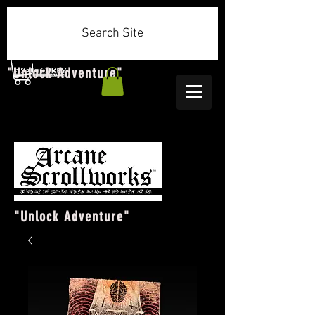
Search Site
"Unlock Adventure"
"Unlock Adventure"