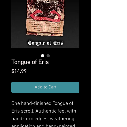
Tongue of Eris
Price
$14.99
Add to Cart
One hand-finished
Tongue of
Eris
scroll. Authentic feel with
hand-torn edges, weathering
application and hand-painted