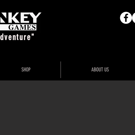
Adventure"
SHOP
ABOUT US