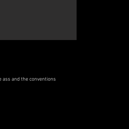
e ass and the conventions