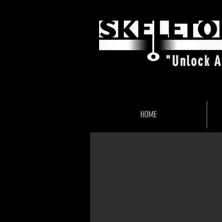
"Unlock 
HOME