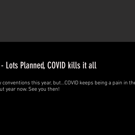
 Lots Planned, COVID kills it all
onventions this year, but...COVID keeps being a pain in th
but year now. See you then!