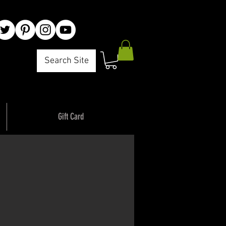
Search Site
Gift Card