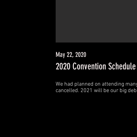
May 22, 2020
2020 Convention Schedule -
We had planned on attending many c
cancelled. 2021 will be our big de