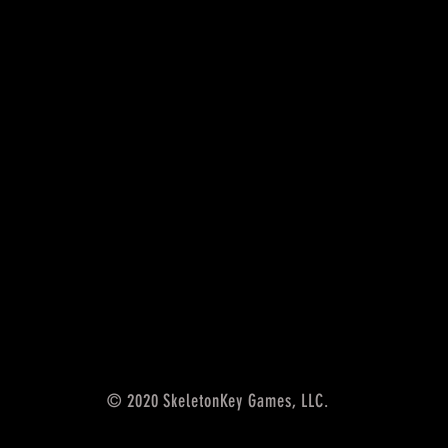
© 2020 SkeletonKey Games, LLC.
5th edition accessories,