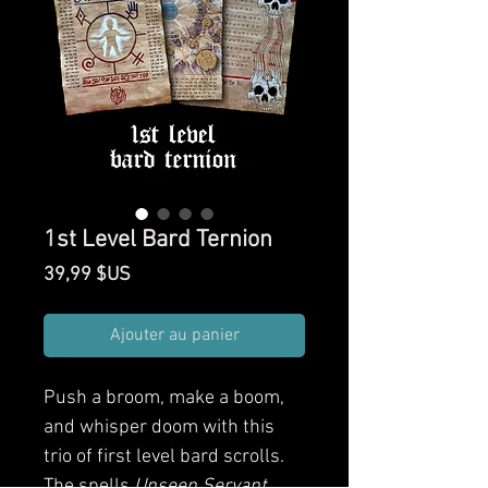
1st Level Bard Ternion
Prix
39,99 $US
Ajouter au panier
Push a broom, make a boom,
and whisper doom with this
trio of first level bard scrolls.
The spells
Unseen Servant
,