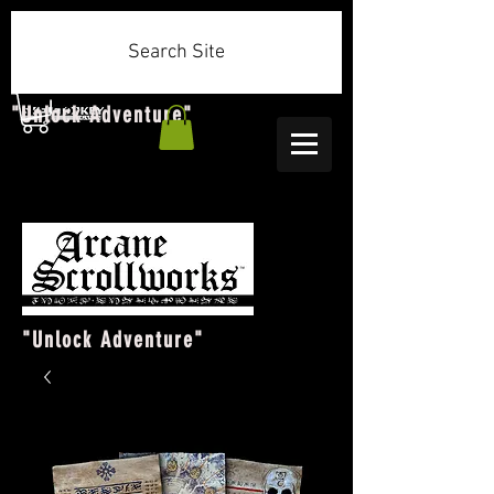
Search Site
"Unlock Adventure"
"Unlock Adventure"