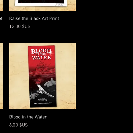
Aperçu rapide
et
Raise the Black Art Print
Prix
12,00 $US
Aperçu rapide
Blood in the Water
Prix
6,00 $US