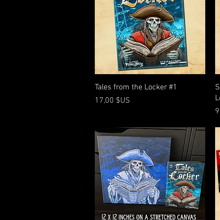
Aperçu rapide
Tales from the Locker #1
S
L
Prix
17,00 $US
P
9