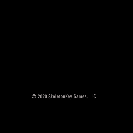
© 2020 SkeletonKey Games, LLC.
5th edition accessories,
SkeletonKey Games LLC, rpg
accessories