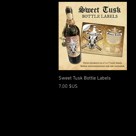
Aperçu rapide
Sweet Tusk Bottle Labels
Prix
7,00 $US