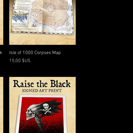
Aperçu rapide
nk
Isle of 1000 Corpses Map
Prix
15,00 $US