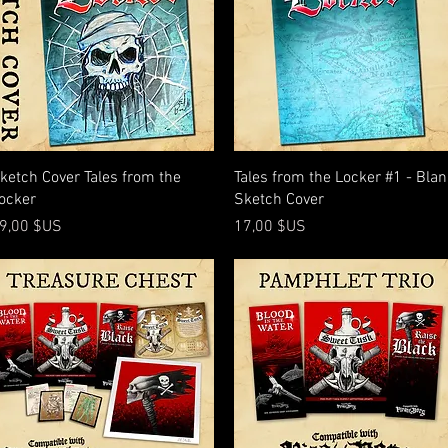
Aperçu rapide
Aperçu rapide
ketch Cover Tales from the
Tales from the Locker #1 - Bla
ocker
Sketch Cover
rix
Prix
9,00 $US
17,00 $US