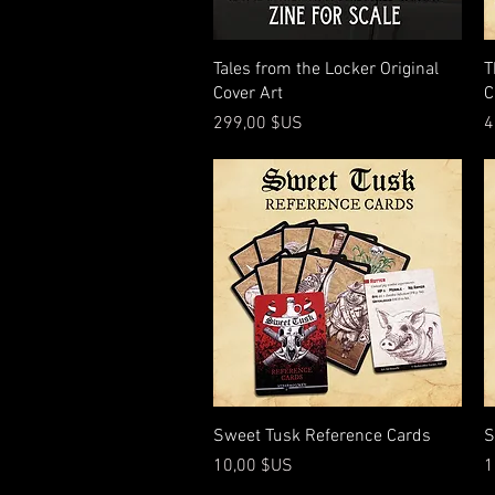
Aperçu rapide
Tales from the Locker Original
T
Cover Art
C
Prix
P
299,00 $US
4
Aperçu rapide
Sweet Tusk Reference Cards
S
Prix
P
10,00 $US
1