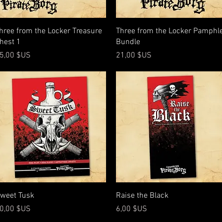
Aperçu rapide
Aperçu rapide
hree from the Locker Treasure
Three from the Locker Pamphl
hest 1
Bundle
rix
Prix
5,00 $US
21,00 $US
Aperçu rapide
Aperçu rapide
weet Tusk
Raise the Black
rix
Prix
0,00 $US
6,00 $US