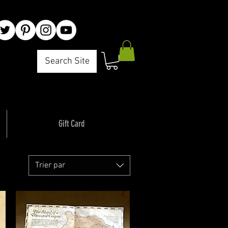
Search Site
Gift Card
Trier par