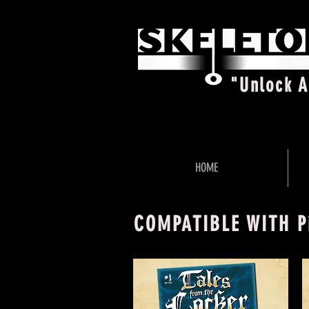
"Unlock 
HOME
COMPATIBLE WITH P