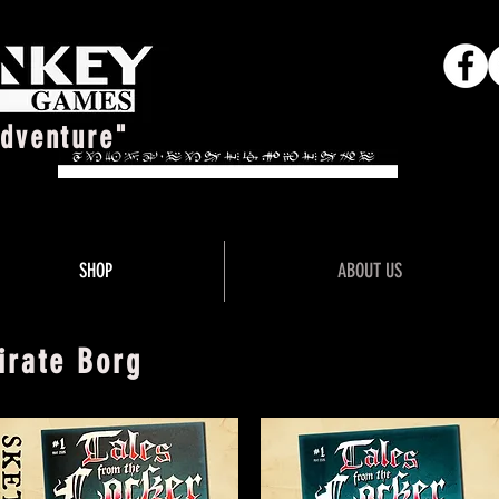
Adventure"
SHOP
ABOUT US
irate Borg