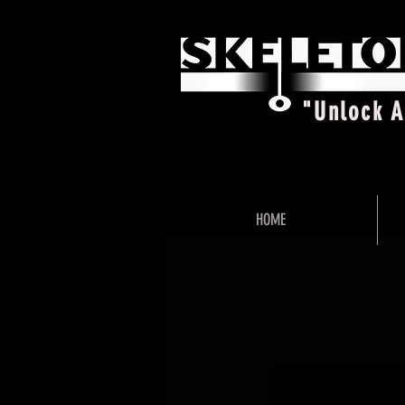
"Unlock 
HOME