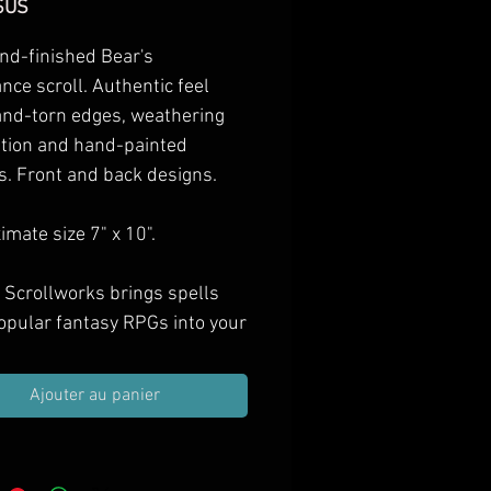
Prix
$US
nd-finished Bear's
ce scroll. Authentic feel
and-torn edges, weathering
ation and hand-painted
s. Front and back designs.
mate size 7" x 10".
 Scrollworks brings spells
opular fantasy RPGs into your
as hand-finished props.
e them in your next treasure
Ajouter au panier
ift them to spell casting PCs,
orate your game room with