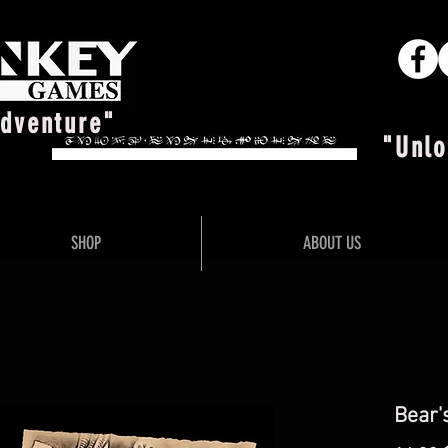
Adventure"
"Unlo
SHOP
ABOUT US
Bear'