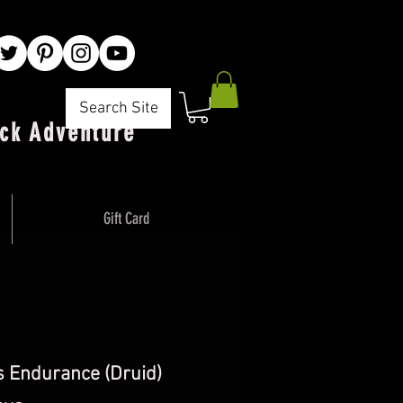
Search Site
ck Adventure"
Gift Card
s Endurance (Druid)