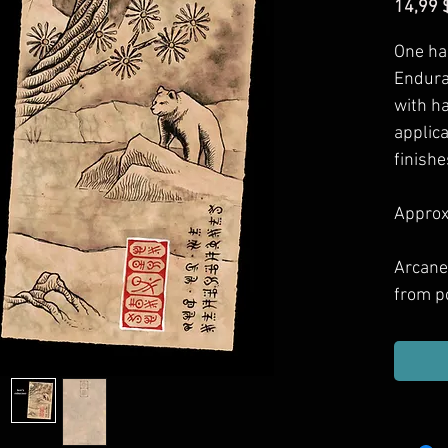
14,99 
One ha
Enduran
with h
applic
finishe
Approxi
Arcane
from p
games 
Includ
haul, g
or dec
them.