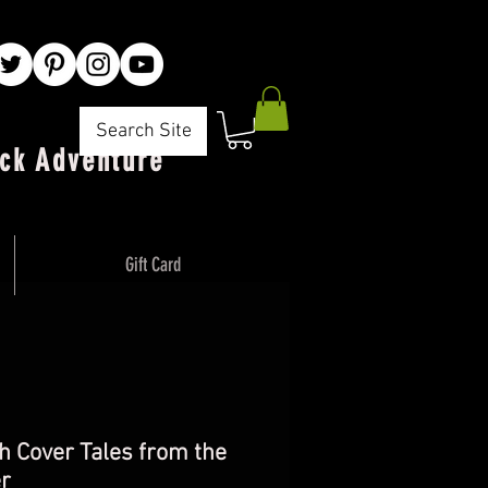
Search Site
ck Adventure"
Gift Card
h Cover Tales from the
r