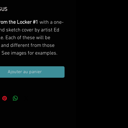
Prix
$US
from the Locker #1
with a one-
nd sketch cover by artist Ed
e. Each of these will be
 and different from those
 See images for examples.
Ajouter au panier