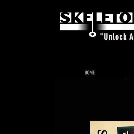
"Unlock 
HOME