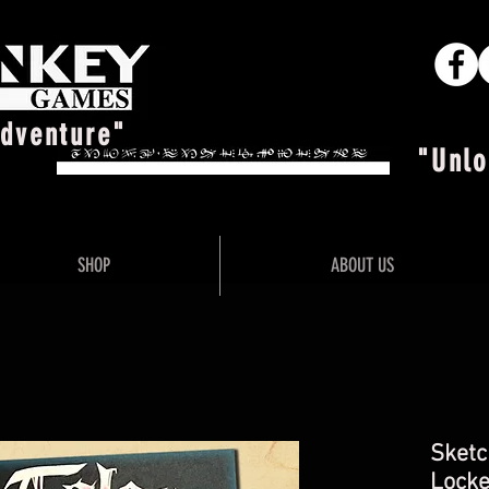
Adventure"
"Unlo
SHOP
ABOUT US
Sketc
Locke