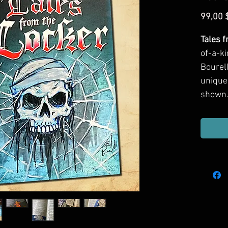
99,00 
Tales 
of-a-ki
Bourell
unique
shown.