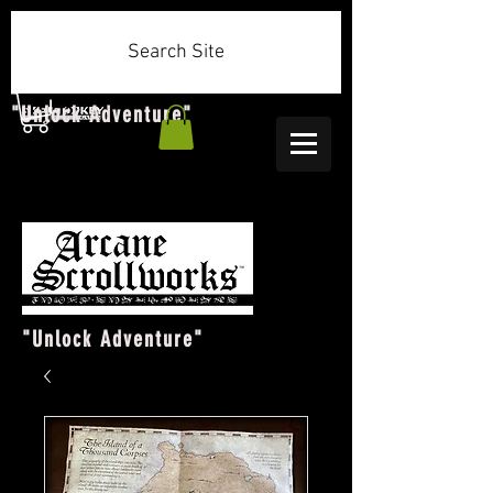
Search Site
"Unlock Adventure"
"Unlock Adventure"