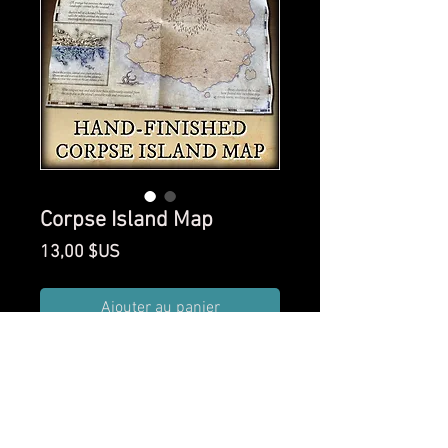
Corpse Island Map
Prix
13,00 $US
Ajouter au panier
An 11x14 inch hand-finished
map of The Isle of 1000
Corpses.