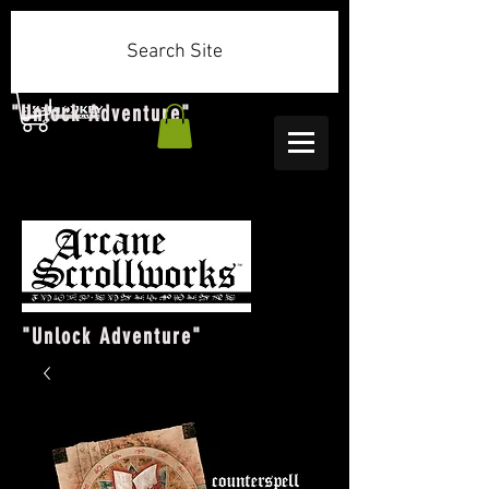
Search Site
"Unlock Adventure"
"Unlock Adventure"