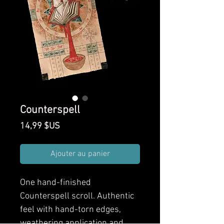
Counterspell
Prix
14,99 $US
Ajouter au panier
One hand-finished
Counterspell scroll. Authentic
feel with hand-torn edges,
weathering application and