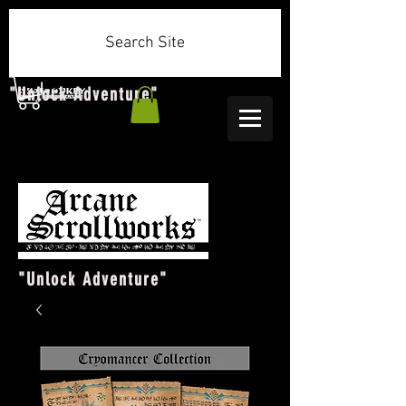
Search Site
"Unlock Adventure"
"Unlock Adventure"