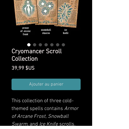
Cryomancer Scroll
Collection
Prix
39,99 $US
Ajouter au panier
This collection of three cold-
themed spells contains
Armor
of Arcane Frost
,
Snowball
Swarm
, and
Ice Knife
scrolls.