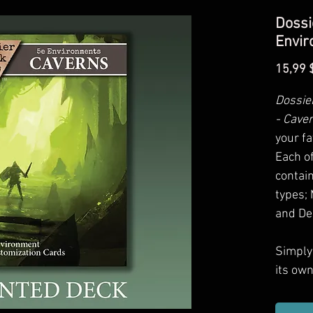
Dossi
Envir
15,99 
Dossie
- Cave
your fa
Each o
contain
types; 
and De
Simply 
its ow
card of
encoun