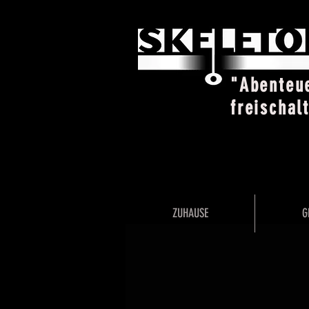
"Abenteu
freischal
ZUHAUSE
G