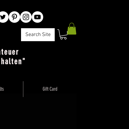
Search Site
nteuer
chalten"
lts
Gift Card