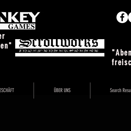
er
ten"
"Abe
freis
ESCHÄFT
ÜBER UNS
Search Resu