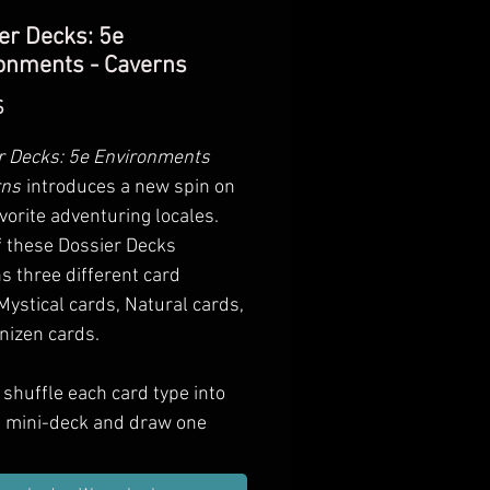
er Decks: 5e
onments - Caverns
Preis
$
r Decks: 5e Environments
rns
introduces a new spin on
vorite adventuring locales.
f these Dossier Decks
s three different card
Mystical cards, Natural cards,
nizen cards.
shuffle each card type into
n mini-deck and draw one
 each type. Add these to
ter areas of your own