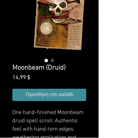
Moonbeam (Druid)
Τιμή
14,99 $
Προσθήκη στο καλάθι
One hand-finished Moonbeam
druid spell scroll. Authentic
feel with hand-torn edges,
weathering application and