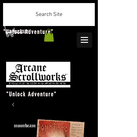
Search Site
"Unlock Adventure"
"Unlock Adventure"