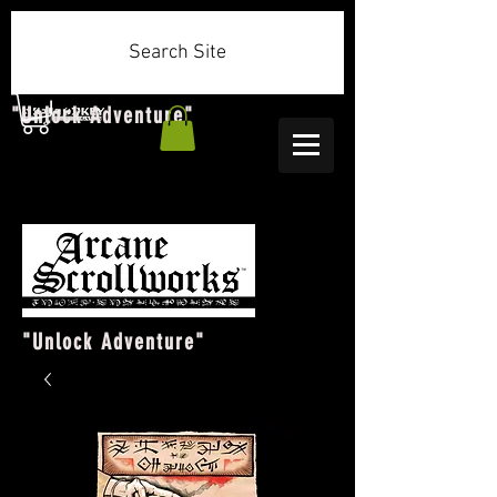
Search Site
"Unlock Adventure"
"Unlock Adventure"