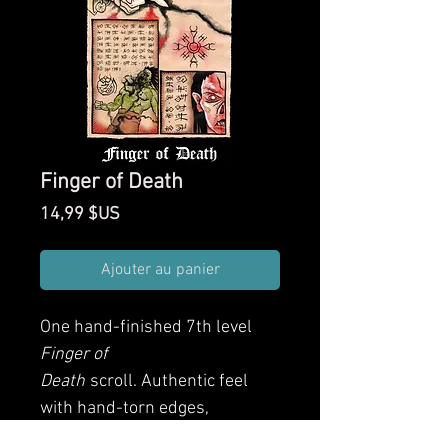
Finger of Death
Prix
14,99 $US
Ajouter au panier
One hand-finished 7th level
Finger of
Death
scroll. Authentic feel
with hand-torn edges,
weathering application and