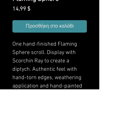
Τιμή
14,99 $
Προσθήκη στο καλάθι
One hand-finished Flaming
Sphere scroll. Display with
Scorchin Ray to create a
diptych. Authentic feel with
hand-torn edges, weathering
application and hand-painted
finishes. Front and back
designs.
Arcane Scrollworks brings
spells from popular fantasy
RPGs into your games as hand-