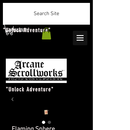
Search Site
"Unlock Adventure"
"Unlock Adventure"
Flaming Sphere