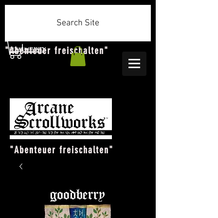
Search Site
"Abenteuer freischalten"
"Abenteuer freischalten"