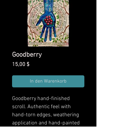
Goodberry
Preis
15,00 $
In den Warenkorb
Goodberry
hand-finished
scroll. Authentic feel with
hand-torn edges, weathering
application and hand-painted
finishes. Front and back