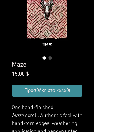
Maze
Τιμή
15,00 $
Προσθήκη στο καλάθι
One hand-finished
Maze
scroll. Authentic feel with
hand-torn edges, weathering
application and hand-painted