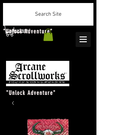
Search Site
"Unlock Adventure"
"Unlock Adventure"