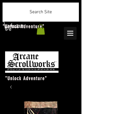
Search Site
"Unlock Adventure"
"Unlock Adventure"