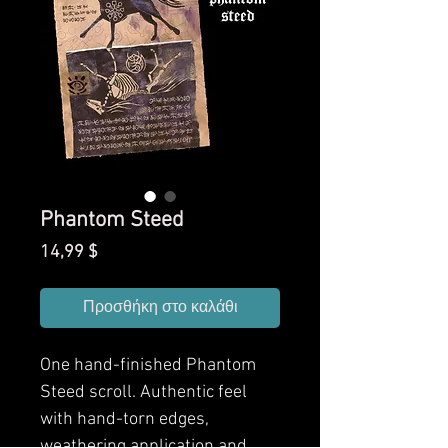
Phantom Steed
Τιμή
14,99 $
Προσθήκη στο καλάθι
One hand-finished Phantom
Steed scroll. Authentic feel
with hand-torn edges,
weathering application and