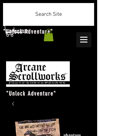
Search Site
"Unlock Adventure"
"Unlock Adventure"