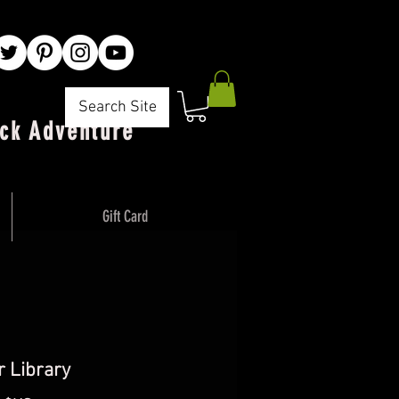
Search Site
ck Adventure"
Gift Card
 Library