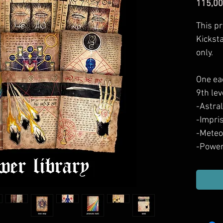
115,00
This pr
Kickst
only.
One ea
9th lev
-Astral
-Impri
-Mete
-Power
-Power
-Power
-Prism
-Time 
-Wish