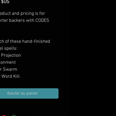
Prix
 $US
oduct and pricing is for
arter backers with CODES
ch of these hand-finished
el spells:
 Projection
sonment
or Swarm
 Word Kill
 Word Pain
 Word Stun
Ajouter au panier
atic Wall
Stop