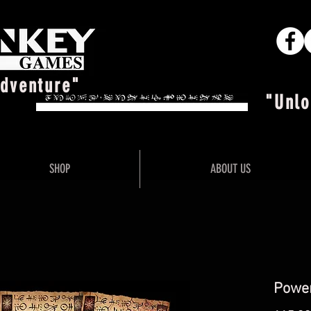
Adventure"
"Unlo
SHOP
ABOUT US
Power