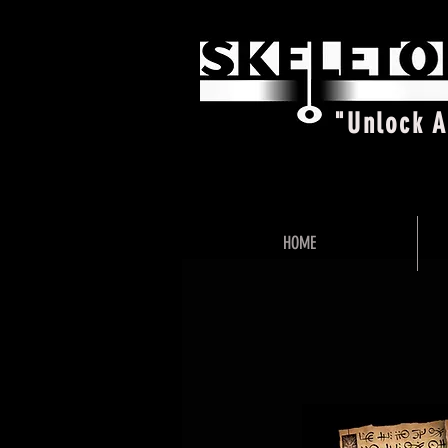
"Unlock 
HOME