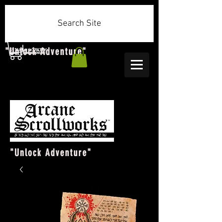
Search Site
"Unlock Adventure"
"Unlock Adventure"