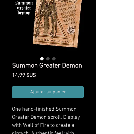
Summon Greater Demon
Prix
14,99 $US
Ajouter au panier
One hand-finished Summon
Greater Demon scroll. Display
with Wall of Fire to create a
diptych. Authentic feel with