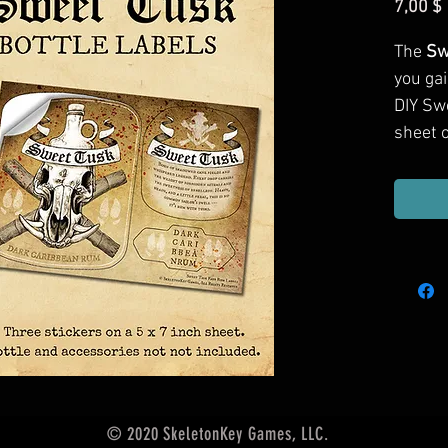
7,00 $
The
Sw
you ga
DIY Sw
sheet o
© 2020 SkeletonKey Games, LLC.