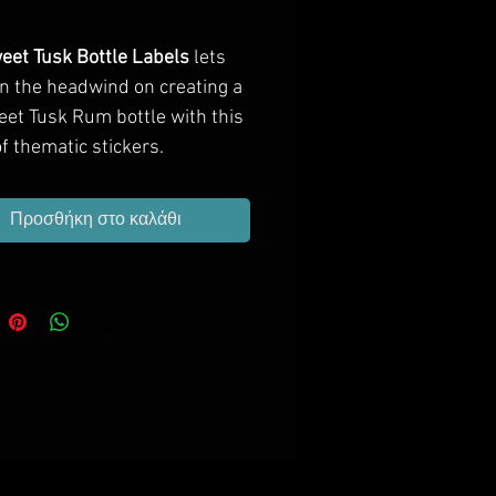
Τιμή
eet Tusk Bottle Labels
lets
in the headwind on creating a
eet Tusk Rum bottle with this
f thematic stickers.
Προσθήκη στο καλάθι