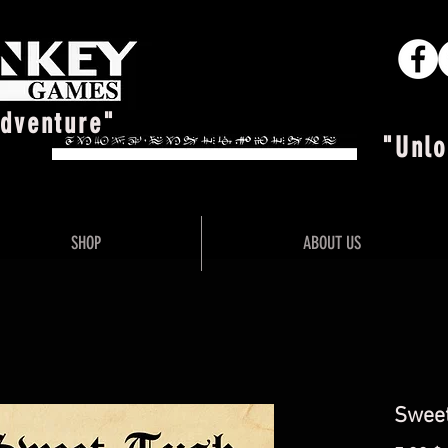
Adventure"
"Unlo
SHOP
ABOUT US
Sweet