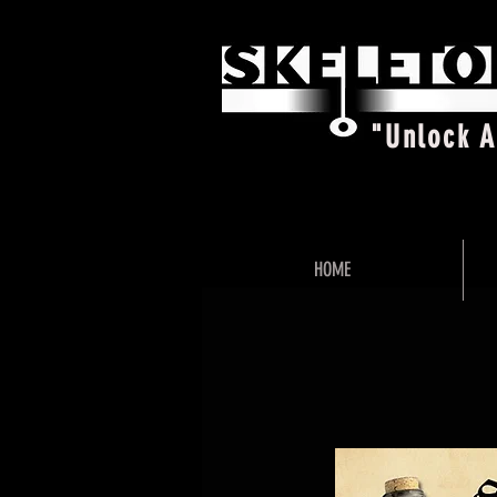
"Unlock 
HOME