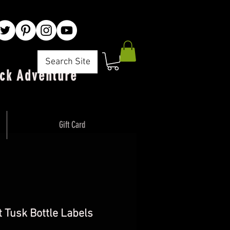
Search Site
ck Adventure"
Gift Card
 Tusk Bottle Labels