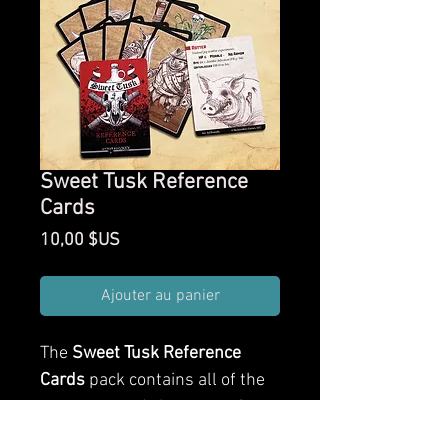
Sweet Tusk Reference
Cards
Prix
10,00 $US
Ajouter au panier
The
Sweet Tusk Reference
Cards
pack contains all of the
creatures and characters from
Sweet Tusk as fully illustrated