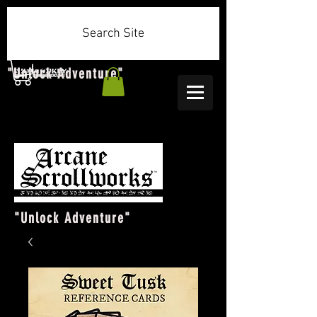
Search Site
"Unlock Adventure"
"Unlock Adventure"