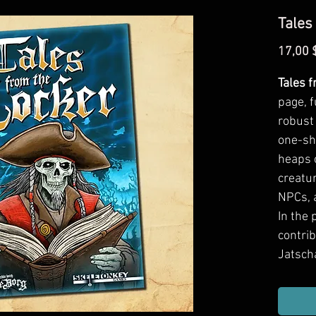
Tales
17,00 
Tales 
page, f
robust 
one-sh
heaps o
creatur
NPCs, a
In the 
contri
Jatscha
White,
Zitkevi
J. Stra