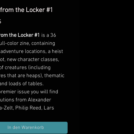
 from the Locker #1
Preis
$
from the Locker #1
is a
36
ull-color zine
, containing
adventure locations, a heist
ot, new character classes,
f creatures (including
es that are heaps), thematic
nd loads of tables.
premier issue you will find
butions from Alexander
-Zelt, Philip Reed, Lars
 Chris Samson, Thomas
tz, Julius "kin" Karajos, Tyler
In den Warenkorb
tton, and Ed Bourelle.