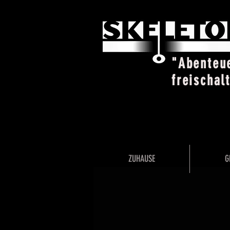
"Abenteu
freischal
ZUHAUSE
G