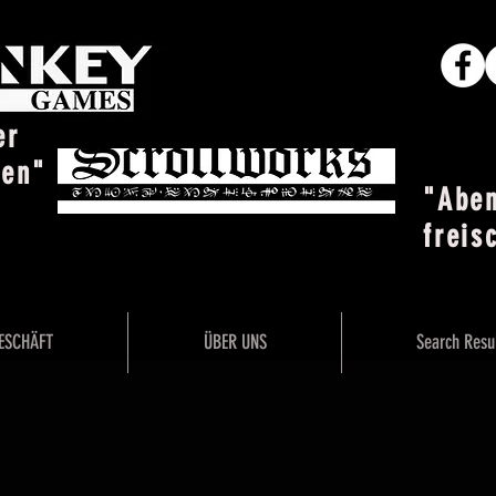
er
ten"
"Abe
freis
ESCHÄFT
ÜBER UNS
Search Resu