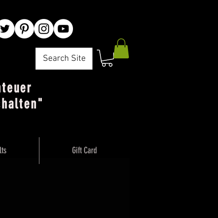
Search Site
nteuer
chalten"
lts
Gift Card