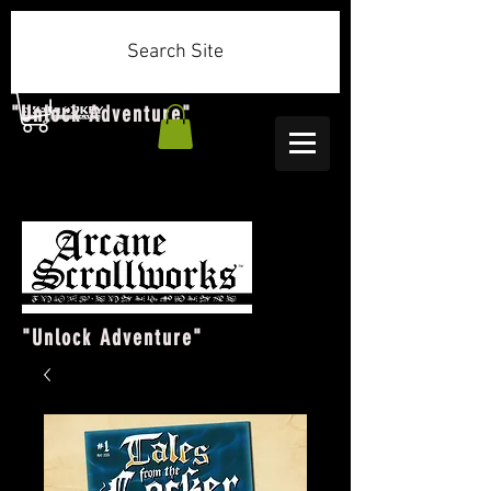
Search Site
"Unlock Adventure"
"Unlock Adventure"