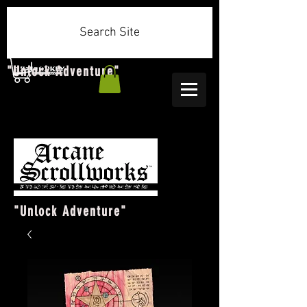
Search Site
"Unlock Adventure"
"Unlock Adventure"