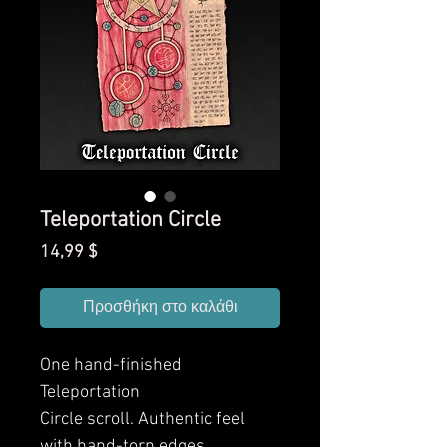
Teleportation Circle
Τιμή
14,99 $
Προσθήκη στο καλάθι
One hand-finished
Teleportation
Circle
scroll. Authentic feel
with hand-torn edges,