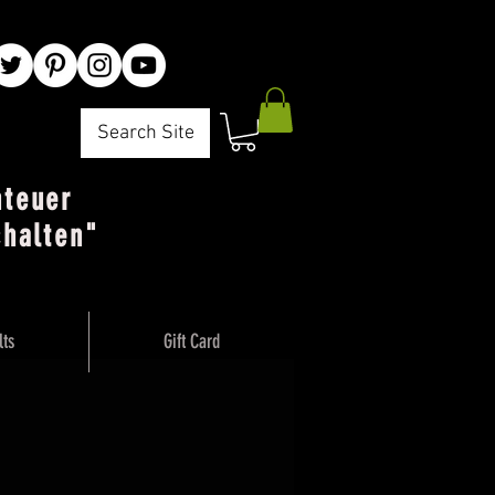
Search Site
nteuer
chalten"
lts
Gift Card