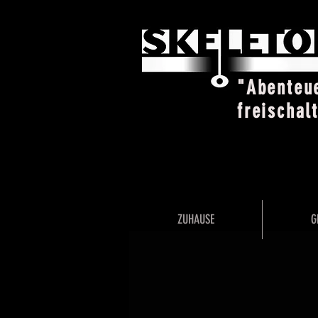
"Abenteu
freischal
ZUHAUSE
G