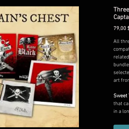
Three
Capta
79,00 
All thr
compat
related
bundle
selecte
art fro
Sweet 
that c
in a l
includ
traps, 