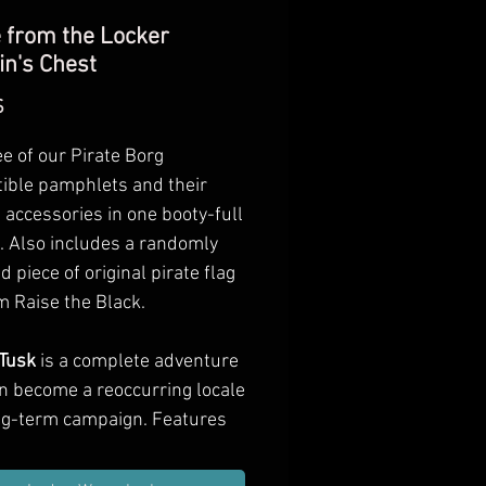
 from the Locker
in's Chest
Preis
$
ee of our Pirate Borg
ible pamphlets and their
 accessories in one booty-full
. Also includes a randomly
d piece of original pirate flag
m Raise the Black.
Tusk
is a complete adventure
an become a reoccurring locale
ong-term campaign. Features
e new NPCs, creatures, and
along with jungle and field