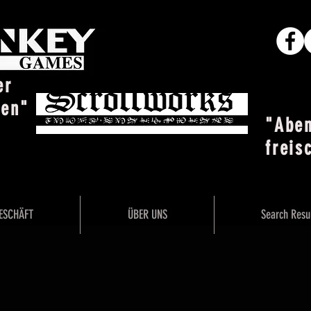
er
ten"
"Abe
freis
ESCHÄFT
ÜBER UNS
Search Resu