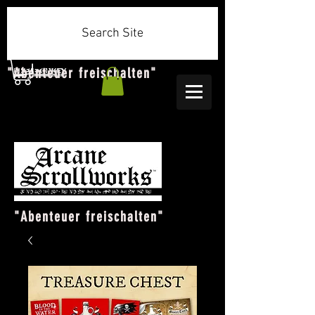
Search Site
"Abenteuer freischalten"
"Abenteuer freischalten"