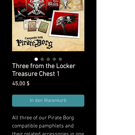
Three from the Locker
Treasure Chest 1
Preis
45,00 $
In den Warenkorb
All three of our Pirate Borg
compatible pamphlets and
their related accessories in one