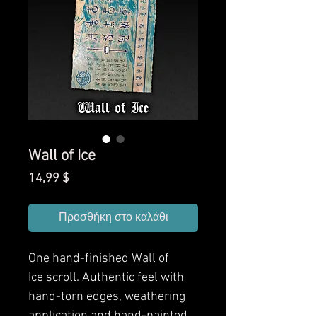
Wall of Ice
Τιμή
14,99 $
Προσθήκη στο καλάθι
One hand-finished
Wall of
Ice
scroll. Authentic feel with
hand-torn edges, weathering
application and hand-painted