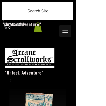
Search Site
"Unlock Adventure"
"Unlock Adventure"