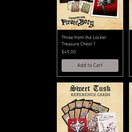
Three from the Locker
Treasure Chest 1
Price
$45.00
Add to Cart