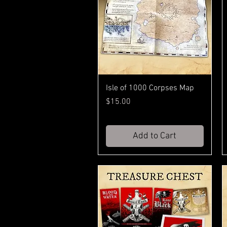
Isle of 1000 Corpses Map
Price
$15.00
Add to Cart