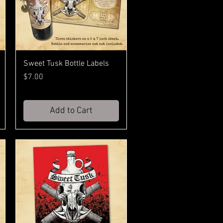
Sweet Tusk Bottle Labels
Price
$7.00
Add to Cart