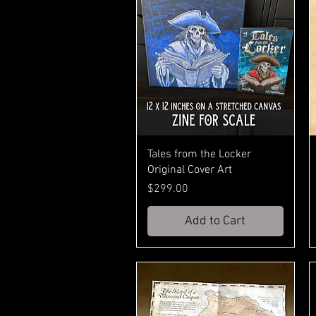
Tales from the Locker
Original Cover Art
Price
$299.00
Add to Cart