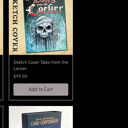
Sketch Cover Tales from the
Locker
Price
$99.00
Add to Cart