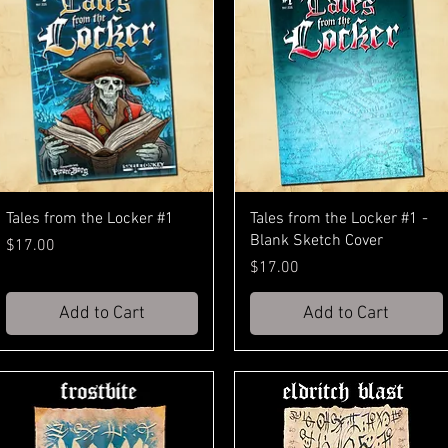
Tales from the Locker #1
Tales from the Locker #1 -
Blank Sketch Cover
Price
$17.00
Price
$17.00
Add to Cart
Add to Cart