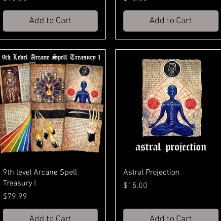
Add to Cart
Add to Cart
9th level Arcane Spell
Astral Projection
Treasury I
Price
$15.00
Price
$79.99
Add to Cart
Add to Cart