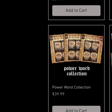
Add to Cart
Power Word Collection
Price
$39.99
Add to Cart