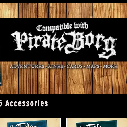
G Accessories