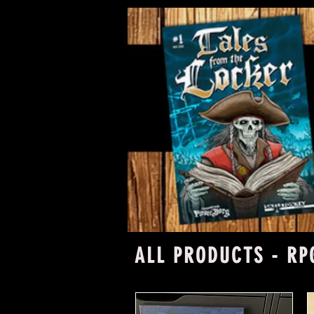
ALL PRODUCTS - RP