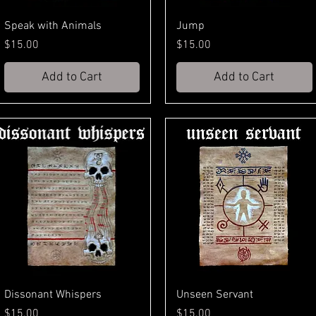
Speak with Animals
Jump
Price
Price
$15.00
$15.00
Add to Cart
Add to Cart
Dissonant Whispers
Unseen Servant
Price
Price
$15.00
$15.00