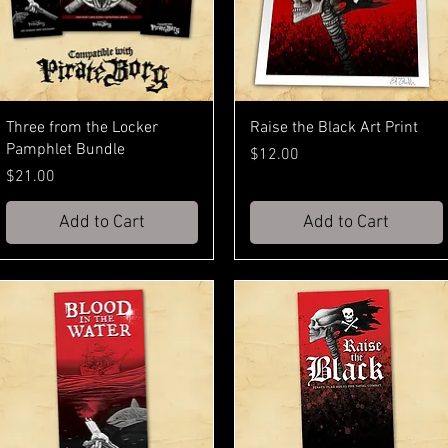
Three from the Locker
Raise the Black Art Print
Pamphlet Bundle
Price
$12.00
Price
$21.00
Add to Cart
Add to Cart