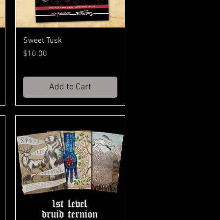
Sweet Tusk
Price
$10.00
Add to Cart