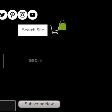
Search Site
Gift Card
Subscribe Now