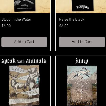
Blood in the Water
Raise the Black
Price
Price
$6.00
$6.00
Add to Cart
Add to Cart