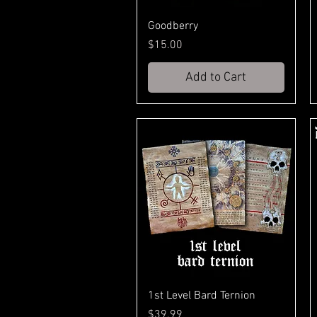
Goodberry
Price
$15.00
Add to Cart
1st Level Bard Ternion
Price
$39.99