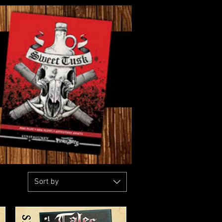
Sort by