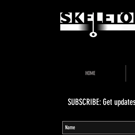
"Unlock 
HOME
SUBSCRIBE: Get updates,