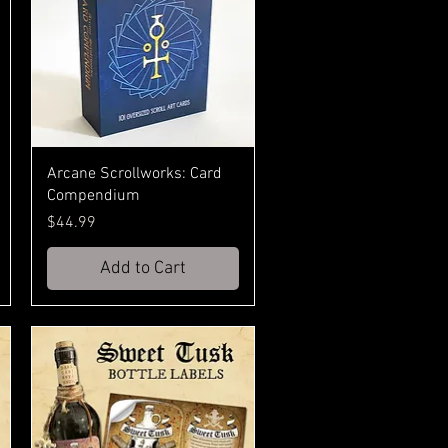
Arcane Scrollworks: Card
Compendium
Price
$44.99
Add to Cart