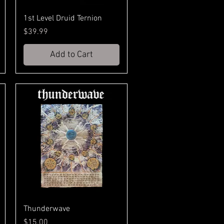
1st Level Druid Ternion
Price
$39.99
Add to Cart
Thunderwave
Price
$15.00