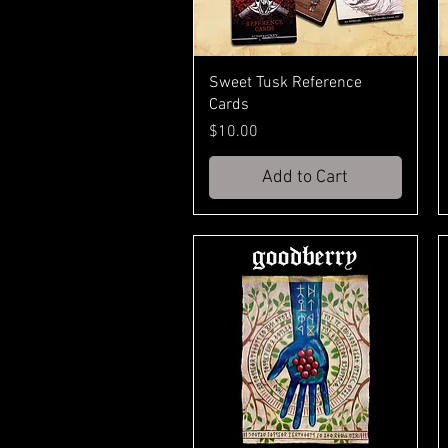
Sweet Tusk Reference
Cards
Price
$10.00
Add to Cart