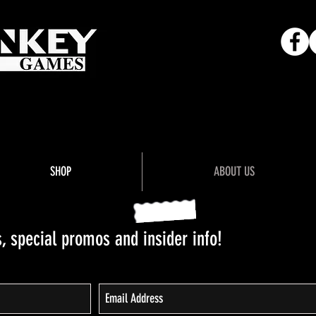
Adventure"
SHOP
ABOUT US
 special promos and insider info!