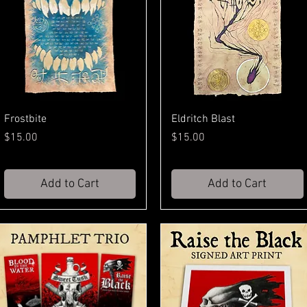
Frostbite
Eldritch Blast
Price
Price
$15.00
$15.00
Add to Cart
Add to Cart