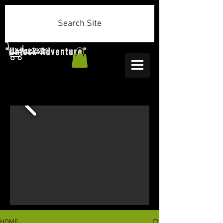
Search Site
"Unlock Adventure"
HOME