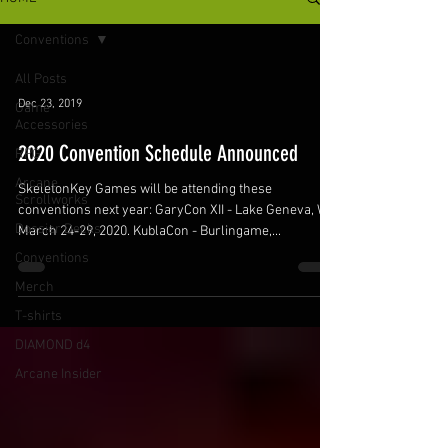
Conventions
All Posts
Dec 23, 2019
Game
Accessories
2020 Convention Schedule Announced
RPG
Arcane
SkeletonKey Games will be attending these
Scrollworks
conventions next year: GaryCon XII - Lake Geneva, WI.
Dossier Decks
March 24-29, 2020. KublaCon - Burlingame,...
Conventions
Merch
T-shirts
DIAMOND d4
Arcane Insider