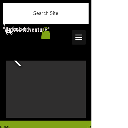
Search Site
"Unlock Adventure"
HOME