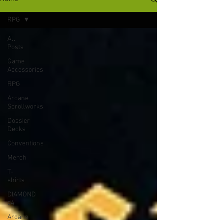
RPG
All
Posts
Game
Accessories
RPG
Arcane
Scrollworks
Dossier
Decks
Conventions
Merch
T-
shirts
DIAMOND
d4
Arcane