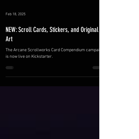
Feb 18, 2025
NEW: Scroll Cards, Stickers, and Original
Art
The Arcane Scrollworks Card Compendium campaign
is now live on Kickstarter.