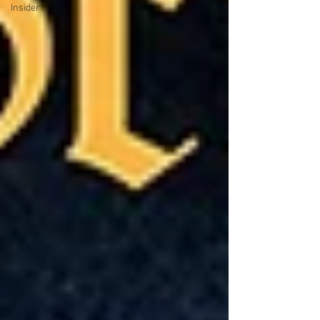
Insider