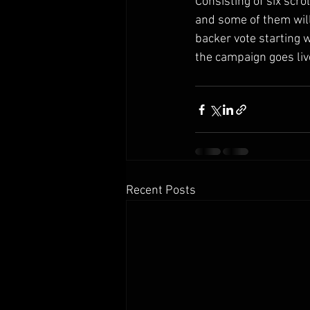
Consisting of six scro
and some of them will
backer vote starting 
the campaign goes liv
Recent Posts