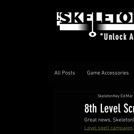
"Unlock 
All Posts
Game Accessories
SkeletonKey Ed
Mar 
T-shirts
DIAMOND d4
8th Level Sc
Great news, SkeletonK
Level spell campaign
.