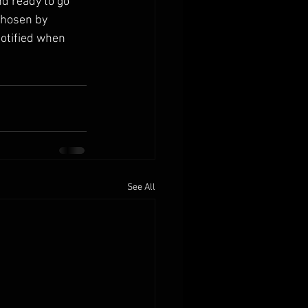
nd ready to go 
chosen by 
notified when 
See All