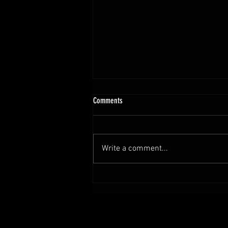
Comments
Write a comment...
Set Sail for Adventure with Tales from the
Locker