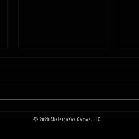
December Releases from SkeletonKey
Games
Upgrade your gaming with these
new items! For the first time ever,
Arcane
101 of our hand-crafted Arcane
Scrollworks designs are collected
in one premium card set. Founded
by artist Ed Bourelle in 2017, Arca
© 2020 SkeletonKey Games, LLC.
5th edition accessories,