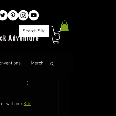
Search Site
ck Adventure"
onventions
Merch
er with our 
8th 