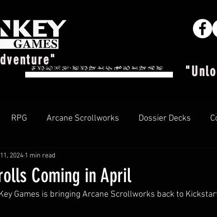
Adventure"
"Unlo
RPG
Arcane Scrollworks
Dossier Decks
C
11, 2024
1 min read
Arcane Insider
rolls Coming in April
ey Games is bringing Arcane Scrollworks back to Kickstart