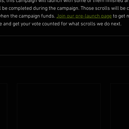
lls, this campaign will launch with some of them finished a
 be completed during the campaign. Those scrolls will be 
when the campaign funds. 
Join our pre-launch page
 to get 
e and get your vote counted for what scrolls we do next.