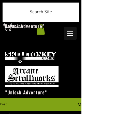
Search Site
"Unlock Adventure"
"Unlock Adventure"
Post