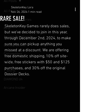
All Posts
SkeletonKey Lora
All Posts
Nov 26, 2024
1 min read
RARE SALE!
Game Accessories
SkeletonKey Games rarely does sales, 
RPG
but we've decided to join in this year, 
Arcane Scrollworks
through December 2nd, 2024, to make 
sure you can pickup anything you 
Dossier Decks
missed at a discount. We are offering 
Conventions
free domestic shipping, 10% off site-
wide, free stickers with $50 and $125 
Merch
purchases, and 30% off the original 
T-shirts
Dossier Decks. 
DIAMOND d4
Arcane Insider