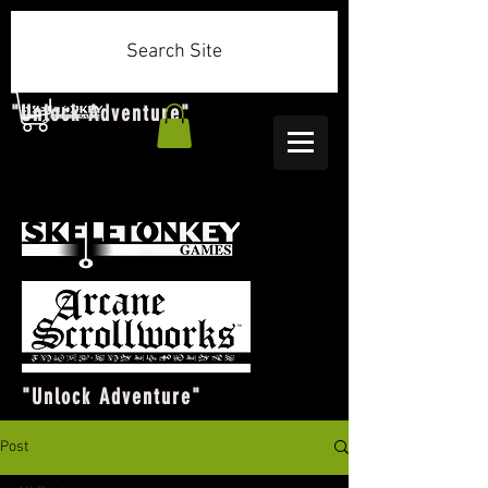
Search Site
"Unlock Adventure"
"Unlock Adventure"
Post