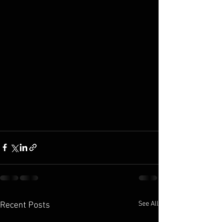
See All
Recent Posts