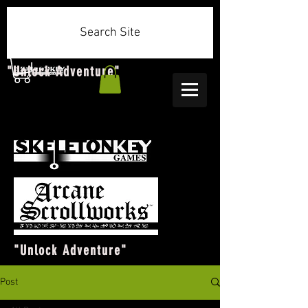
Search Site
"Unlock Adventure"
"Unlock Adventure"
Post