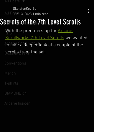
All Posts
SkeletonKey Ed
All Posts
Jun 13, 2023
1 min read
Secrets of the 7th Level Scrolls
Game Accessories
With the preorders up for 
Arcane 
RPG
Scrollworks 7th Level Scrolls
 we wanted 
Arcane Scrollworks
to take a deeper look at a couple of the 
scrolls from the set.
Dossier Decks
Conventions
Merch
T-shirts
DIAMOND d4
Arcane Insider