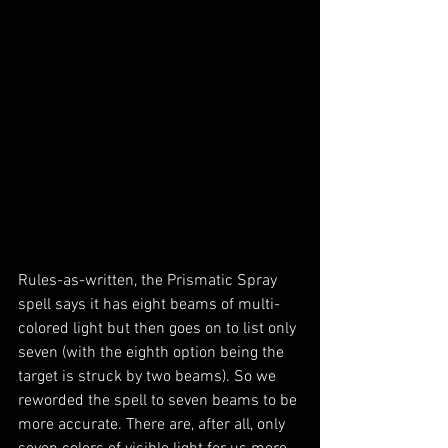
Rules-as-written, the Prismatic Spray 
spell says it has eight beams of multi-
colored light but then goes on to list only 
seven (with the eighth option being the 
target is struck by two beams). So we 
reworded the spell to seven beams to be 
more accurate. There are, after all, only 