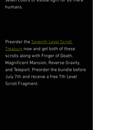
seven colors of visible light for us mere 
humans.
Preorder the 
Seventh Level Scroll 
Treasury
 now and get both of these 
scrolls along with Finger of Death, 
Magnificent Mansion, Reverse Gravity, 
and Teleport. Preorder the bundle before 
July 7th and receive a free 7th Level 
Scroll Fragment.