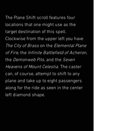
The Plane Shift scroll features four 
locations that one might use as the 
target destination of this spell. 
Clockwise from the upper left you have 
The City of Brass
 on the 
Elemental Plane 
of Fire
, the 
Infinite Battlefield of Acheron
, 
the 
Demonweb Pits
, and the 
Seven 
Heavens of Mount Celestia
. The caster 
can, of course, attempt to shift to any 
plane and take up to eight passengers 
along for the ride as seen in the center 
left diamond shape.