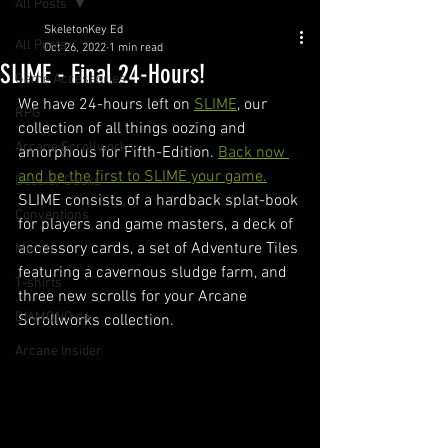
All Posts
SkeletonKey Ed
All Posts
Oct 26, 2022
1 min read
SLIME - Final 24-Hours!
Game Accessories
We have 24-hours left on 
SLIME
, our 
RPG
collection of all things oozing and 
Arcane Scrollworks
amorphous for Fifth-Edition. 
Back now 
and be the first to SLIME your game.
Dossier Decks
SLIME consists of a hardback splat-book 
Conventions
for players and game masters, a deck of 
accessory cards, a set of Adventure Tiles 
Merch
featuring a cavernous sludge farm, and 
T-shirts
three new scrolls for your Arcane 
DIAMOND d4
Scrollworks collection.
Arcane Insider