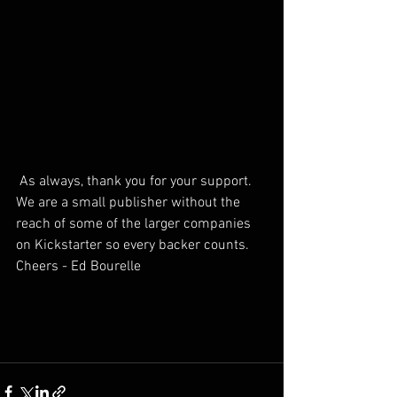
 As always, thank you for your support. 
We are a small publisher without the 
reach of some of the larger companies 
on Kickstarter so every backer counts.
Cheers - Ed Bourelle