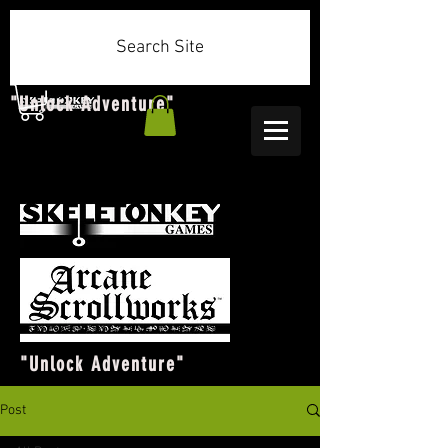
Search Site
"Unlock Adventure"
"Unlock Adventure"
Post